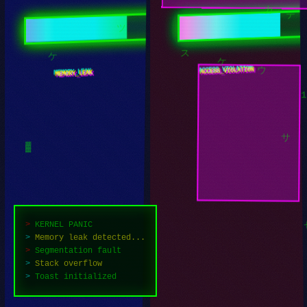
カ
テ
ツ
ERR_REALITY.NULL
NULL_POINTER
ケ
ス
ケ
ウ
サ
▓
>
KERNEL PANIC
>
Memory leak detected...
>
Segmentation fault
>
Stack overflow
>
Attempting recovery...